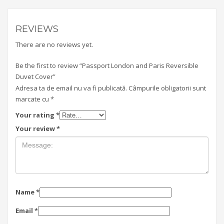
REVIEWS
There are no reviews yet.
Be the first to review “Passport London and Paris Reversible
Duvet Cover”
Adresa ta de email nu va fi publicată.
Câmpurile obligatorii sunt
marcate cu
*
Your rating
*
Your review
*
Name
*
Email
*