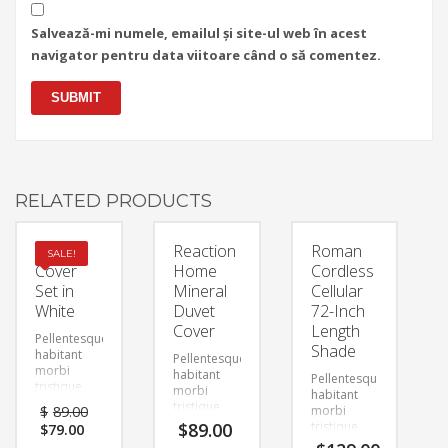
Salvează-mi numele, emailul și site-ul web în acest
navigator pentru data viitoare când o să comentez.
RELATED PRODUCTS
Duvet
Reaction
Roman
SALE!
Cover
Home
Cordless
Set in
Mineral
Cellular
White
Duvet
72-Inch
Cover
Length
Pellentesque
Shade
habitant
Pellentesque
morbi
habitant
Pellentesque
tristique
morbi
habitant
senectus et
tristique
$
89.00
morbi
netus et
senectus et
Original
Current
$
89.00
tristique
$
79.00
malesuada
netus et
price
price
senectus et