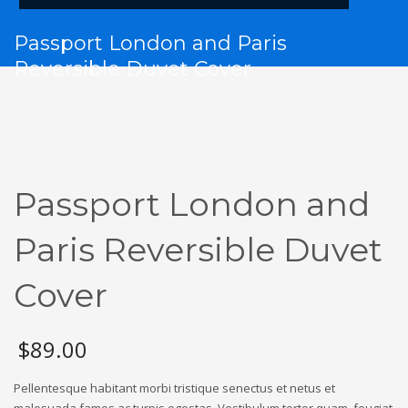
Passport London and Paris
Reversible Duvet Cover
Passport London and
Paris Reversible Duvet
Cover
$
89.00
Pellentesque habitant morbi tristique senectus et netus et
malesuada fames ac turpis egestas. Vestibulum tortor quam, feugiat