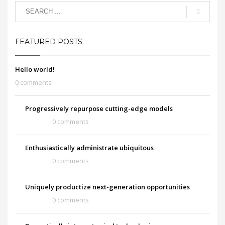
FEATURED POSTS
Hello world!
0 comments
Progressively repurpose cutting-edge models
0 comments
Enthusiastically administrate ubiquitous
0 comments
Uniquely productize next-generation opportunities
0 comments