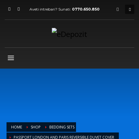
Aveti intrebari? Sunati:
0770.650.850
HOME
SHOP
BEDDING SETS
PASSPORT LONDON AND PARIS REVERSIBLE DUVET COVER