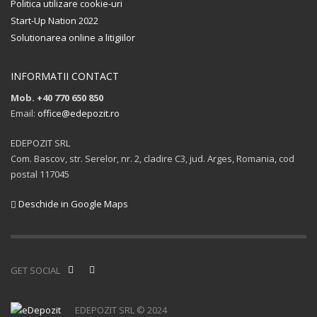
Politica utilizare cookie-uri
Start-Up Nation 2022
Solutionarea online a litigiilor
INFORMATII CONTACT
Mob. +40 770 650 850
Email:
office@edepozit.ro
EDEPOZIT SRL
Com. Bascov, str. Serelor, nr. 2, cladire C3, jud. Arges, Romania, cod
postal 117045
Deschide in Google Maps
GET SOCIAL
EDEPOZIT SRL © 2024