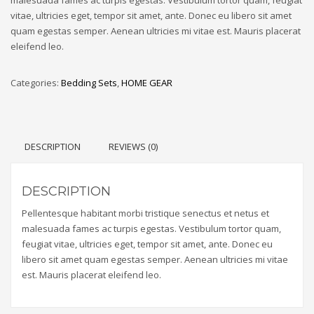
vitae, ultricies eget, tempor sit amet, ante. Donec eu libero sit amet
quam egestas semper. Aenean ultricies mi vitae est. Mauris placerat
eleifend leo.
Categories:
Bedding Sets
,
HOME GEAR
DESCRIPTION
REVIEWS (0)
DESCRIPTION
Pellentesque habitant morbi tristique senectus et netus et
malesuada fames ac turpis egestas. Vestibulum tortor quam,
feugiat vitae, ultricies eget, tempor sit amet, ante. Donec eu
libero sit amet quam egestas semper. Aenean ultricies mi vitae
est. Mauris placerat eleifend leo.