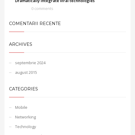
Dramatically integrate viral technologies
0 comments
COMENTARII RECENTE
ARCHIVES
septembrie 2024
august 2015
CATEGORIES
Mobile
Networking
Technology