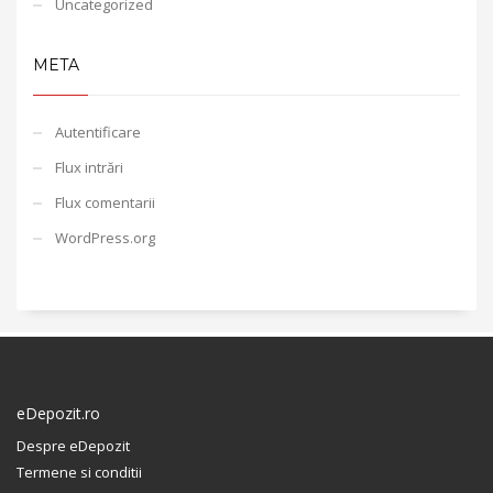
Uncategorized
META
Autentificare
Flux intrări
Flux comentarii
WordPress.org
eDepozit.ro
Despre eDepozit
Termene si conditii